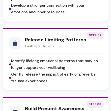
Develop a stronger connection with your
emotions and inner resources
STEP 02
Release Limiting Patterns
Healing & Growth
Identify lifelong emotional patterns that may no
longer support your wellbeing
Gently release the impact of early or preverbal
trauma experiences
STEP 03
Build Present Awareness