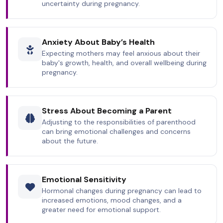
uncertainty during pregnancy.
Anxiety About Baby’s Health
Expecting mothers may feel anxious about their
baby's growth, health, and overall wellbeing during
pregnancy.
Stress About Becoming a Parent
Adjusting to the responsibilities of parenthood
can bring emotional challenges and concerns
about the future.
Emotional Sensitivity
Hormonal changes during pregnancy can lead to
increased emotions, mood changes, and a
greater need for emotional support.