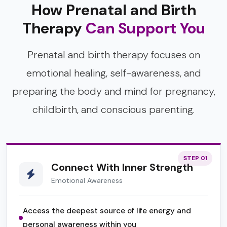
How Prenatal and Birth
Therapy
Can Support You
Prenatal and birth therapy focuses on
emotional healing, self-awareness, and
preparing the body and mind for pregnancy,
childbirth, and conscious parenting.
STEP 01
Connect With Inner Strength
Emotional Awareness
Access the deepest source of life energy and
personal awareness within you