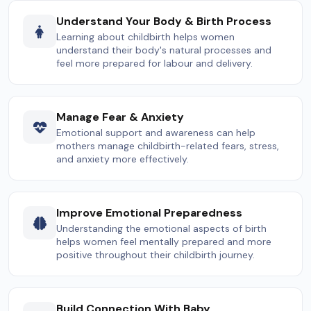
Understand Your Body & Birth Process
Learning about childbirth helps women
understand their body's natural processes and
feel more prepared for labour and delivery.
Manage Fear & Anxiety
Emotional support and awareness can help
mothers manage childbirth-related fears, stress,
and anxiety more effectively.
Improve Emotional Preparedness
Understanding the emotional aspects of birth
helps women feel mentally prepared and more
positive throughout their childbirth journey.
Build Connection With Baby