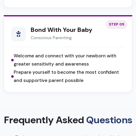
STEP 05
Bond With Your Baby
Conscious Parenting
Welcome and connect with your newborn with
greater sensitivity and awareness
Prepare yourself to become the most confident
and supportive parent possible
Frequently Asked
Questions