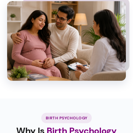
BIRTH PSYCHOLOGY
Why Is
Birth Psychology