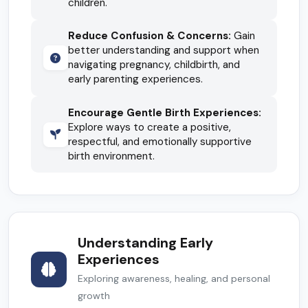
children.
Reduce Confusion & Concerns:
Gain
better understanding and support when
navigating pregnancy, childbirth, and
early parenting experiences.
Encourage Gentle Birth Experiences:
Explore ways to create a positive,
respectful, and emotionally supportive
birth environment.
Understanding Early
Experiences
Exploring awareness, healing, and personal
growth