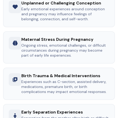
Unplanned or Challenging Conception
Early emotional experiences around conception
and pregnancy may influence feelings of
belonging, connection, and self-worth.
Maternal Stress During Pregnancy
Ongoing stress, emotional challenges, or difficult
circumstances during pregnancy may become
part of early life experiences.
Birth Trauma & Medical Interventions
Experiences such as C-section, assisted delivery,
medications, premature birth, or birth
complications may impact emotional responses.
Early Separation Experiences
Separation from the mother after birth or difficult