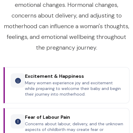
emotional changes. Hormonal changes,
concerns about delivery, and adjusting to
motherhood can influence a woman's thoughts,
feelings, and emotional wellbeing throughout
the pregnancy journey.
Excitement & Happiness
Many women experience joy and excitement
while preparing to welcome their baby and begin
their journey into motherhood.
Fear of Labour Pain
Concerns about labour, delivery, and the unknown
aspects of childbirth may create fear or