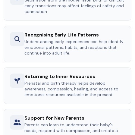
early transitions may affect feelings of safety and
connection.
Recognising Early Life Patterns
Understanding early experiences can help identify
emotional patterns, habits, and reactions that
continue into adult life.
Returning to Inner Resources
Prenatal and birth therapy helps develop
awareness, compassion, healing, and access to
emotional resources available in the present.
Support for New Parents
Parents can learn to understand their baby’s
needs, respond with compassion, and create a