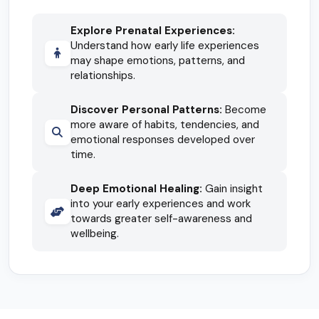
Explore Prenatal Experiences:
Understand how early life experiences
may shape emotions, patterns, and
relationships.
Discover Personal Patterns:
Become
more aware of habits, tendencies, and
emotional responses developed over
time.
Deep Emotional Healing:
Gain insight
into your early experiences and work
towards greater self-awareness and
wellbeing.