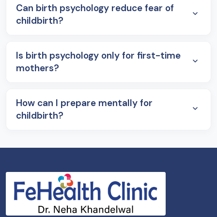
Can birth psychology reduce fear of
childbirth?
Is birth psychology only for first-time
mothers?
How can I prepare mentally for
childbirth?