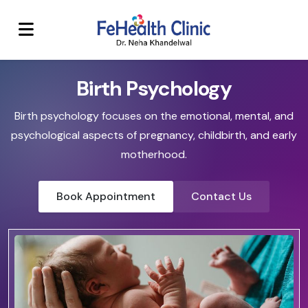
Birth Psychology
Birth psychology focuses on the emotional, mental, and
psychological aspects of pregnancy, childbirth, and early
motherhood.
Book Appointment
Contact Us