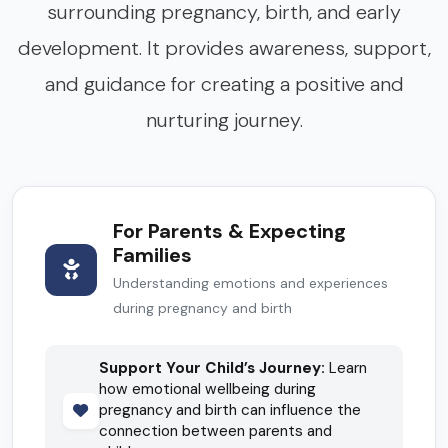
surrounding pregnancy, birth, and early
development. It provides awareness, support,
and guidance for creating a positive and
nurturing journey.
For Parents & Expecting
Families
Understanding emotions and experiences
during pregnancy and birth
Support Your Child’s Journey:
Learn
how emotional wellbeing during
pregnancy and birth can influence the
connection between parents and