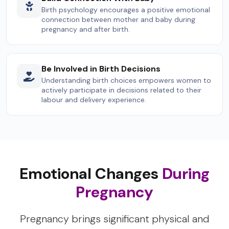
Birth psychology encourages a positive emotional
connection between mother and baby during
pregnancy and after birth.
Be Involved in Birth Decisions
Understanding birth choices empowers women to
actively participate in decisions related to their
labour and delivery experience.
Emotional Changes
During
Pregnancy
Pregnancy brings significant physical and