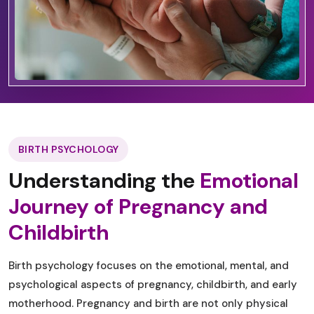
BIRTH PSYCHOLOGY
Understanding the
Emotional
Journey of Pregnancy and
Childbirth
Birth psychology focuses on the emotional, mental, and
psychological aspects of pregnancy, childbirth, and early
motherhood. Pregnancy and birth are not only physical