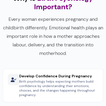
Important?
Every woman experiences pregnancy and
childbirth differently. Emotional health plays an
important role in how a mother approaches
labour, delivery, and the transition into
motherhood.
Develop Confidence During Pregnancy
Birth psychology helps expecting mothers build
confidence by understanding their emotions,
choices, and the changes happening throughout
pregnancy.