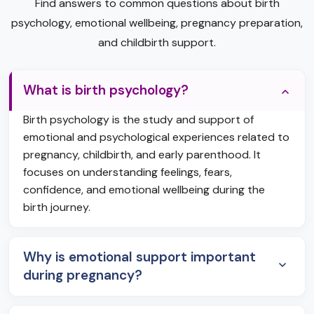
Find answers to common questions about birth
psychology, emotional wellbeing, pregnancy preparation,
and childbirth support.
What is birth psychology?
Birth psychology is the study and support of
emotional and psychological experiences related to
pregnancy, childbirth, and early parenthood. It
focuses on understanding feelings, fears,
confidence, and emotional wellbeing during the
birth journey.
Why is emotional support important
during pregnancy?