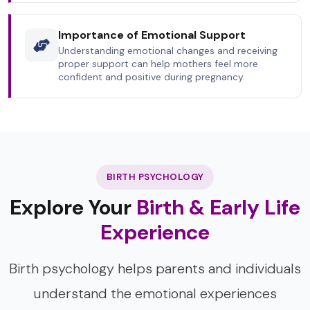
Importance of Emotional Support
Understanding emotional changes and receiving
proper support can help mothers feel more
confident and positive during pregnancy.
BIRTH PSYCHOLOGY
Explore Your
Birth & Early Life
Experience
Birth psychology helps parents and individuals
understand the emotional experiences