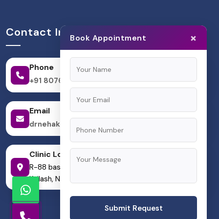
Contact Information
×
Book Appointment
Phone
+91 8076624133
Email
drnehakpandit@gmail.com
Clinic Location
R-88 basement, Block R, Greater Kailash I, Greater
Kailash, New Delhi, Delhi 110048
Submit Request