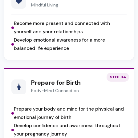
Mindful Living
Become more present and connected with
yourself and your relationships
Develop emotional awareness for a more
balanced life experience
STEP 04
Prepare for Birth
Body-Mind Connection
Prepare your body and mind for the physical and
emotional journey of birth
Develop confidence and awareness throughout
your pregnancy journey