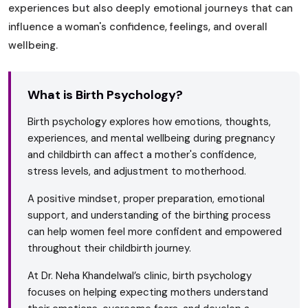
experiences but also deeply emotional journeys that can
influence a woman's confidence, feelings, and overall
wellbeing.
What is Birth Psychology?
Birth psychology explores how emotions, thoughts,
experiences, and mental wellbeing during pregnancy
and childbirth can affect a mother's confidence,
stress levels, and adjustment to motherhood.
A positive mindset, proper preparation, emotional
support, and understanding of the birthing process
can help women feel more confident and empowered
throughout their childbirth journey.
At Dr. Neha Khandelwal’s clinic, birth psychology
focuses on helping expecting mothers understand