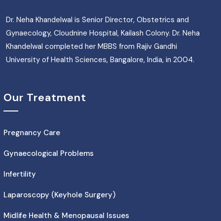
Dr. Neha Khandelwal is Senior Director, Obstetrics and
Gynaecology, Cloudnine Hospital, Kailash Colony. Dr. Neha
Khandelwal completed her MBBS from Rajiv Gandhi
University of Health Sciences, Bangalore, India, in 2004.
Our Treatment
Pregnancy Care
Gynaecological Problems
Infertility
Laparoscopy (Keyhole Surgery)
Midlife Health & Menopausal Issues