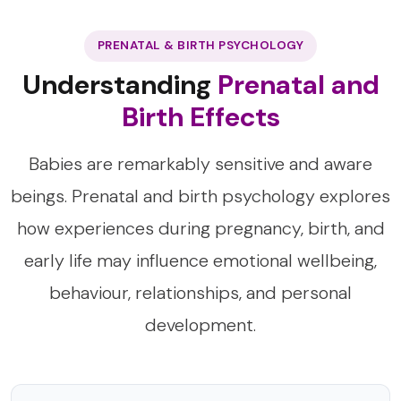
PRENATAL & BIRTH PSYCHOLOGY
Understanding
Prenatal and
Birth Effects
Babies are remarkably sensitive and aware
beings. Prenatal and birth psychology explores
how experiences during pregnancy, birth, and
early life may influence emotional wellbeing,
behaviour, relationships, and personal
development.