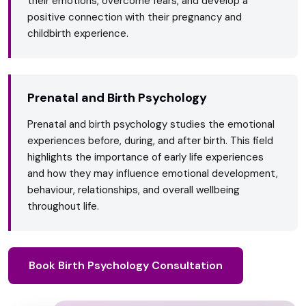
their emotions, overcome fears, and develop a
positive connection with their pregnancy and
childbirth experience.
Prenatal and Birth Psychology
Prenatal and birth psychology studies the emotional
experiences before, during, and after birth. This field
highlights the importance of early life experiences
and how they may influence emotional development,
behaviour, relationships, and overall wellbeing
throughout life.
Book Birth Psychology Consultation