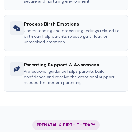
secure and nurturing environment.
Process Birth Emotions
Understanding and processing feelings related to
birth can help parents release guilt, fear, or
unresolved emotions.
Parenting Support & Awareness
Professional guidance helps parents build
confidence and receive the emotional support
needed for modern parenting.
PRENATAL & BIRTH THERAPY